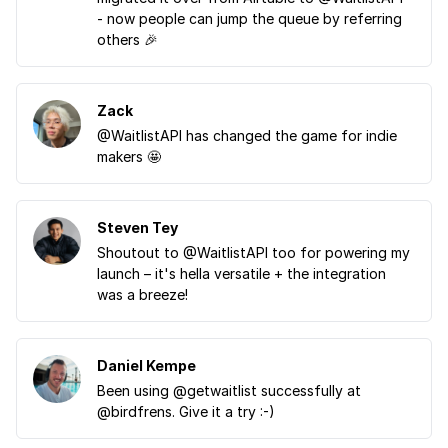
- now people can jump the queue by referring
others 🎉
Zack
@WaitlistAPI has changed the game for indie
makers 🤩
Steven Tey
Shoutout to @WaitlistAPI too for powering my
launch – it's hella versatile + the integration
was a breeze!
Daniel Kempe
Been using @getwaitlist successfully at
@birdfrens. Give it a try :-)