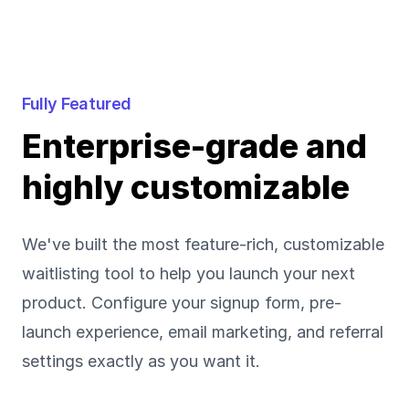
Fully Featured
Enterprise-grade and
highly customizable
We've built the most feature-rich, customizable
waitlisting tool to help you launch your next
product. Configure your signup form, pre-
launch experience, email marketing, and referral
settings exactly as you want it.