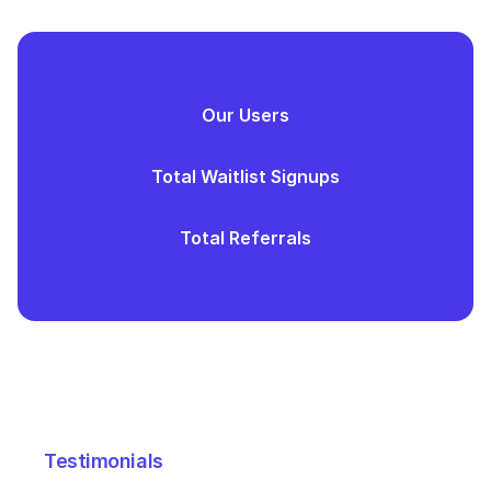
Our Users
Total Waitlist Signups
Total Referrals
Testimonials