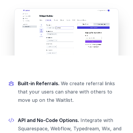
Built-in Referrals.
We create referral links
that your users can share with others to
move up on the Waitlist.
API and No-Code Options.
Integrate with
Squarespace, Webflow, Typedream, Wix, and