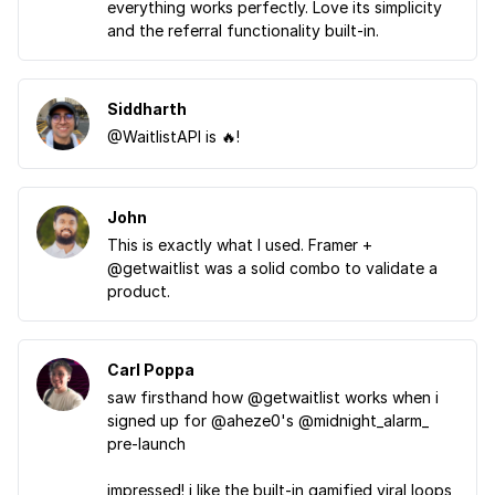
everything works perfectly. Love its simplicity
and the referral functionality built-in.
Siddharth
@WaitlistAPI is 🔥!
John
This is exactly what I used. Framer +
@getwaitlist was a solid combo to validate a
product.
Carl Poppa
saw firsthand how @getwaitlist works when i
signed up for @aheze0's @midnight_alarm_
pre-launch
impressed! i like the built-in gamified viral loops