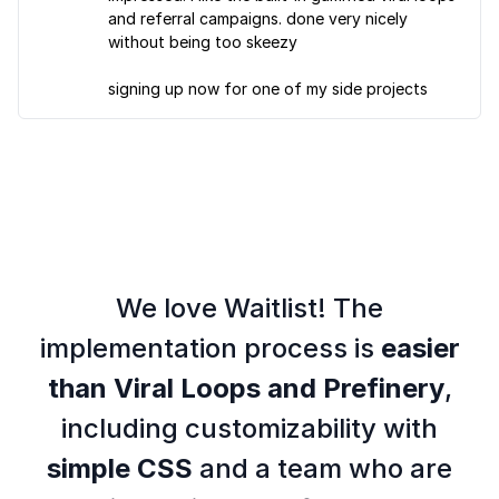
and referral campaigns. done very nicely
without being too skeezy
signing up now for one of my side projects
We love Waitlist! The
implementation process is
easier
than Viral Loops and Prefinery
,
including customizability with
simple CSS
and a team who are