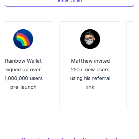
View Demo
ainbow Wallet
Matthew invited
Zett
igned up over
250+ new users
wa
000,000 users
using his referral
custo
pre-launch
link
ema