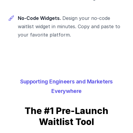
No-Code Widgets.
Design your no-code
waitlist widget in minutes. Copy and paste to
your favorite platform.
Supporting Engineers and Marketers
Everywhere
The #1 Pre-Launch
Waitlist Tool