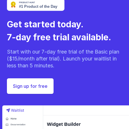
Get started today.
7-day free trial available.
Start with our 7-day free trial of the Basic plan
($15/month after trial). Launch your waitlist in
less than 5 minutes.
Sign up for free