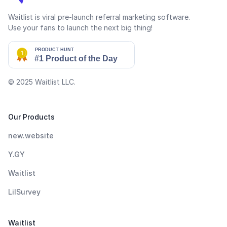
Waitlist is viral pre-launch referral marketing software.
Use your fans to launch the next big thing!
© 2025
Waitlist LLC
.
Our Products
new.website
Y.GY
Waitlist
LilSurvey
Waitlist