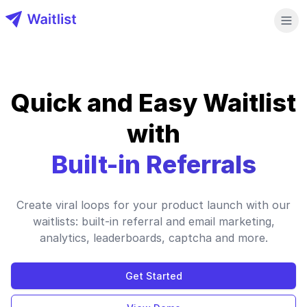
Waitlist LLC
Quick and Easy Waitlist
with
Built-in Referrals
Create viral loops for your product launch with our
waitlists: built-in referral and email marketing,
analytics, leaderboards, captcha and more.
Get Started