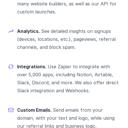
many website builders, as well as our API for
custom launches.
Analytics.
See detailed insights on signups
(devices, locations, etc.), pageviews, referral
channels, and block spam.
Integrations.
Use Zapier to integrate with
over 5,000 apps, including Notion, Airtable,
Slack, Discord, and more. We also offer direct
Slack integration and Webhooks.
Custom Emails.
Send emails from your
domain, with your text and logo, while using
our referral links and business logic.