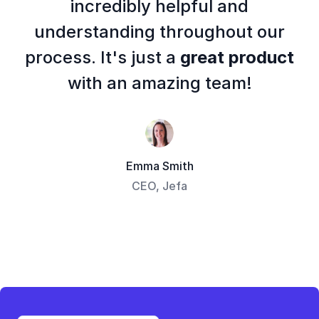
incredibly helpful and
understanding throughout our
process. It's just a
great product
with an amazing team!
Emma Smith
CEO, Jefa