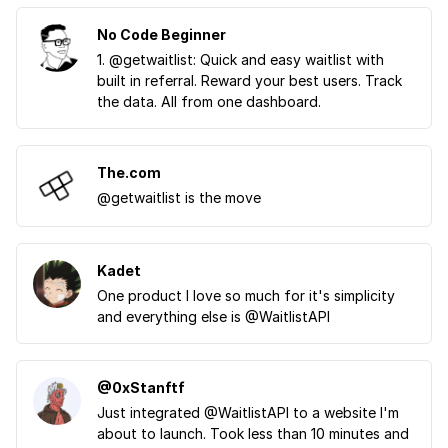
No Code Beginner
1. @getwaitlist: Quick and easy waitlist with
built in referral. Reward your best users. Track
the data. All from one dashboard.
The.com
@getwaitlist is the move
Kadet
One product I love so much for it's simplicity
and everything else is @WaitlistAPI
@0xStanftf
Just integrated @WaitlistAPI to a website I'm
about to launch. Took less than 10 minutes and