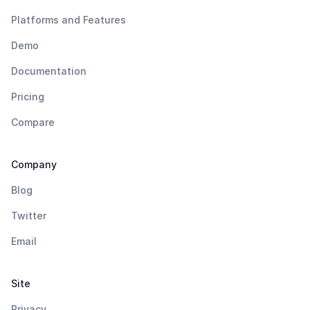
Platforms and Features
Demo
Documentation
Pricing
Compare
Company
Blog
Twitter
Email
Site
Privacy