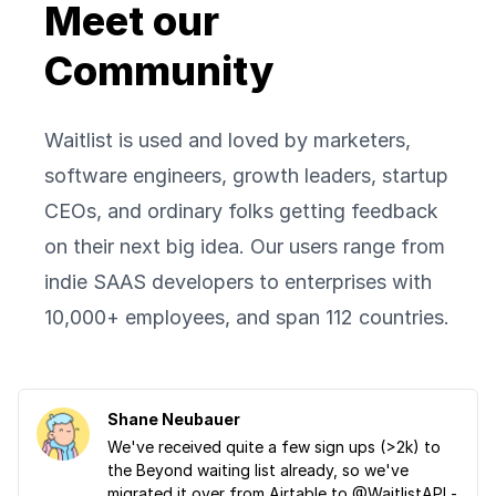
Meet our
Community
Waitlist is used and loved by marketers,
software engineers, growth leaders, startup
CEOs, and ordinary folks getting feedback
on their next big idea. Our users range from
indie SAAS developers to enterprises with
10,000+ employees, and span 112 countries.
Shane Neubauer
We've received quite a few sign ups (>2k) to
the Beyond waiting list already, so we've
migrated it over from Airtable to @WaitlistAPI -