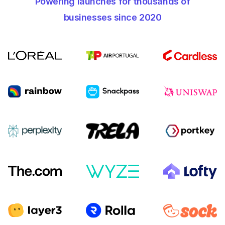
Powering launches for thousands of
businesses since 2020