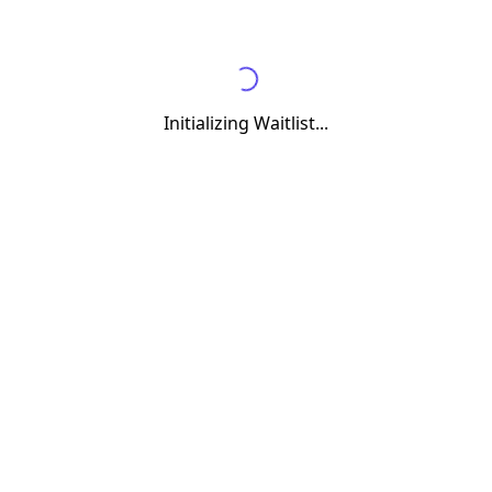
Initializing Waitlist...