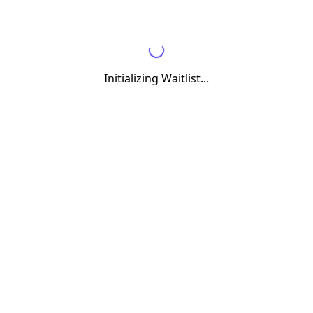
Initializing Waitlist...