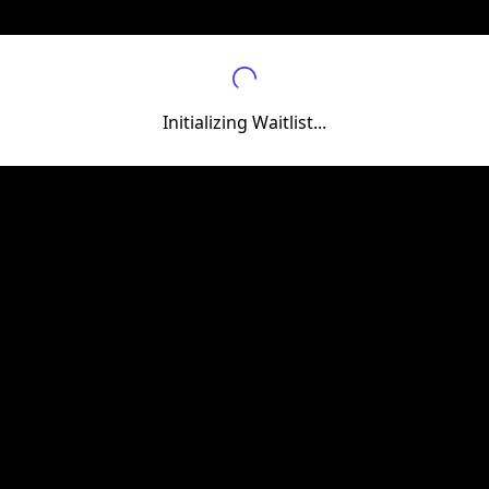
Initializing Waitlist...