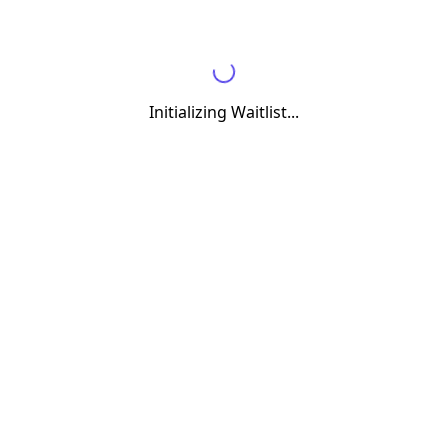
Initializing Waitlist...