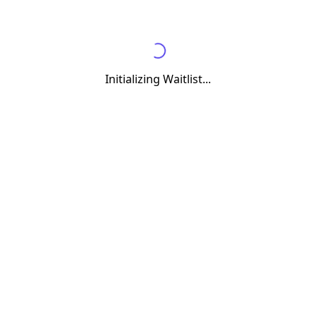
Initializing Waitlist...