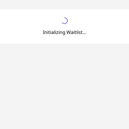
Initializing Waitlist...