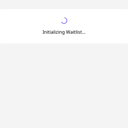
Initializing Waitlist...