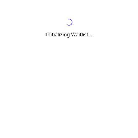
Initializing Waitlist...