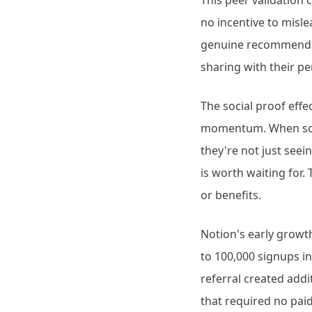
This peer validation
no incentive to misle
genuine recommendat
sharing with their p
The social proof eff
momentum. When someo
they're not just see
is worth waiting for.
or benefits.
Notion's early growth
to 100,000 signups i
referral created addi
that required no pai