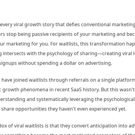
every viral growth story that defies conventional marketing
s stop being passive recipients of your marketing and be
r marketing for you. For waitlists, this transformation h
g intersects with the psychology of sharing—creating viral 
signups without spending a dollar on advertising.
 have joined waitlists through referrals on a single platfo
c growth phenomena in recent SaaS history. But this wasn't l
derstanding and systematically leveraging the psychologic
share opportunities they haven't even experienced yet.
ox of viral waitlists is that they convert anticipation into 