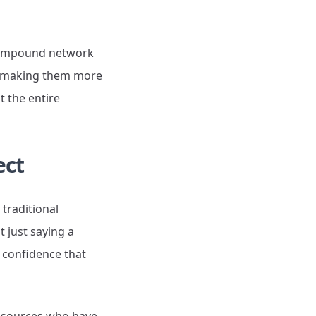
s compound network
, making them more
t the entire
ect
 traditional
 just saying a
r confidence that