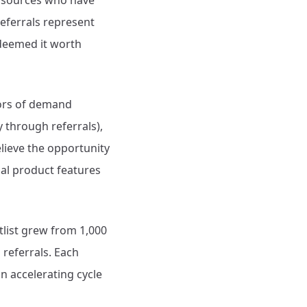
d sources who have
referrals represent
deemed it worth
tors of demand
through referrals),
lieve the opportunity
ual product features
tlist grew from 1,000
referrals. Each
an accelerating cycle