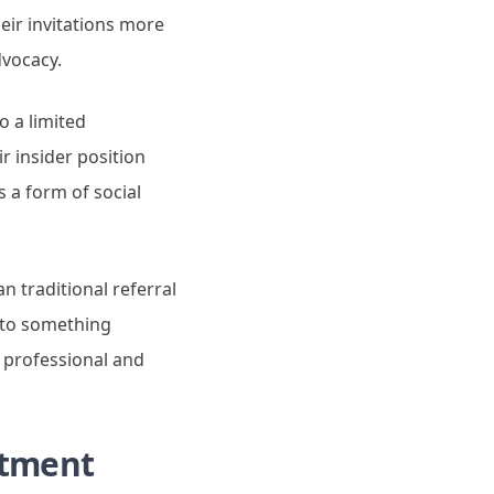
heir invitations more
dvocacy.
o a limited
r insider position
 a form of social
n traditional referral
s to something
r professional and
stment