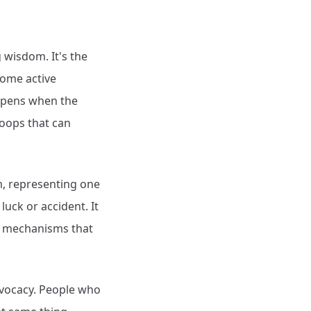
 wisdom. It's the
come active
appens when the
loops that can
rm, representing one
uck or accident. It
al mechanisms that
advocacy. People who