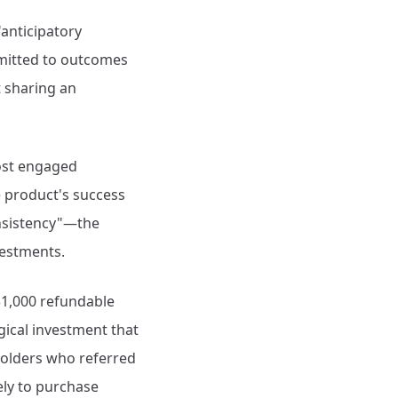
"anticipatory
itted to outcomes
t sharing an
most engaged
 product's success
onsistency"—the
vestments.
$1,000 refundable
gical investment that
holders who referred
ely to purchase