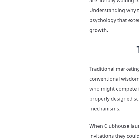
are literally waitin
Understanding why t
psychology that exten
growth.
Traditional marketing
conventional wisdom 
who might compete fo
properly designed sc
mechanisms.
When Clubhouse launch
invitations they coul