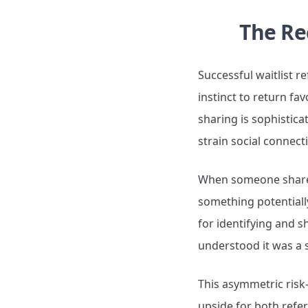
The Re
Successful waitlist r
instinct to return fav
sharing is sophistica
strain social connect
When someone shares 
something potentially
for identifying and s
understood it was a 
This asymmetric risk-
upside for both refer