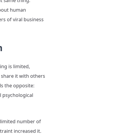
t same thing.
about human
rs of viral business
n
ng is limited,
share it with others
s the opposite:
l psychological
a limited number of
raint increased it.