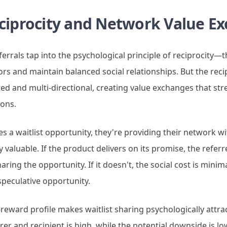
ciprocity and Network Value E
eferrals tap into the psychological principle of reciprocit
ors and maintain balanced social relationships. But the recip
ted and multi-directional, creating value exchanges that st
ions.
a waitlist opportunity, they're providing their network wit
 valuable. If the product delivers on its promise, the referre
haring the opportunity. If it doesn't, the social cost is min
speculative opportunity.
reward profile makes waitlist sharing psychologically attrac
rer and recipient is high, while the potential downside is l