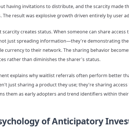
out having invitations to distribute, and the scarcity made t
s. The result was explosive growth driven entirely by user a
at scarcity creates status. When someone can share access t
 not just spreading information—they're demonstrating thei
le currency to their network. The sharing behavior becomes
es rather than diminishes the sharer's status.
nt explains why waitlist referrals often perform better tha
n't just sharing a product they use; they're sharing acces
ons them as early adopters and trend identifiers within thei
sychology of Anticipatory Inve