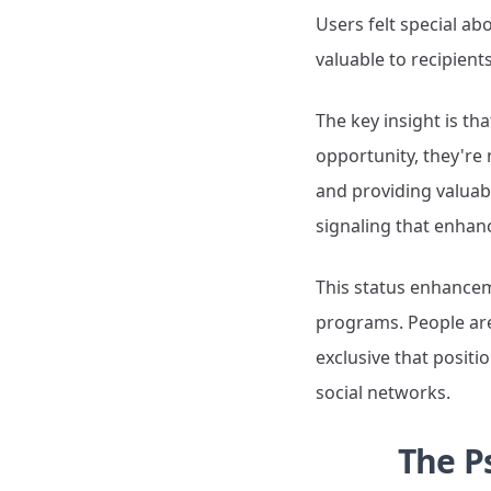
Users felt special ab
valuable to recipient
The key insight is th
opportunity, they're
and providing valuab
signaling that enhanc
This status enhanceme
programs. People are
exclusive that positi
social networks.
The P