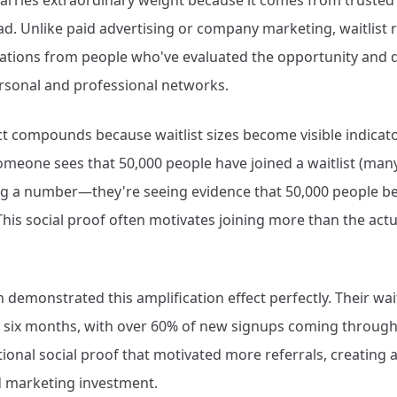
 carries extraordinary weight because it comes from truste
ad. Unlike paid advertising or company marketing, waitlist 
ions from people who've evaluated the opportunity and 
ersonal and professional networks.
ect compounds because waitlist sizes become visible indica
ne sees that 50,000 people have joined a waitlist (many 
ing a number—they're seeing evidence that 50,000 people be
 This social proof often motivates joining more than the act
 demonstrated this amplification effect perfectly. Their wai
n six months, with over 60% of new signups coming through 
tional social proof that motivated more referrals, creating 
d marketing investment.