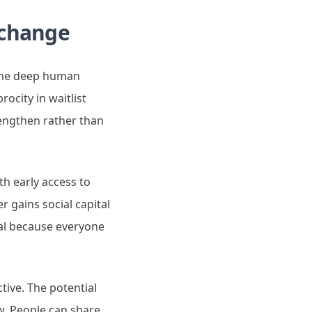
xchange
y—the deep human
rocity in waitlist
rengthen rather than
h early access to
r gains social capital
imal because everyone
tive. The potential
ow. People can share