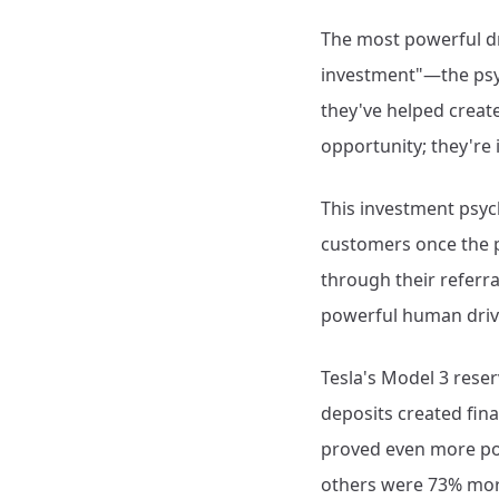
The most powerful dri
investment"—the ps
they've helped create
opportunity; they're 
This investment psyc
customers once the p
through their referr
powerful human driv
Tesla's Model 3 rese
deposits created fina
proved even more pow
others were 73% more