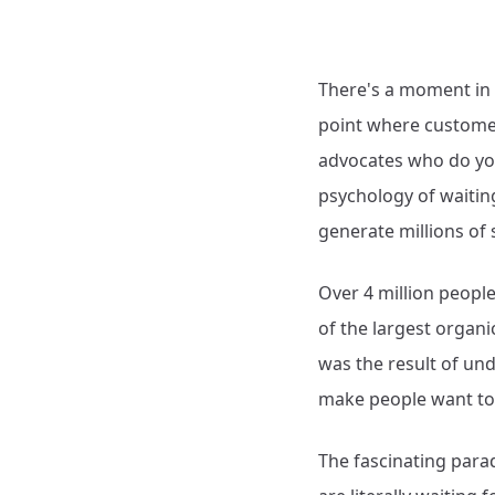
There's a moment in 
point where customer
advocates who do you
psychology of waitin
generate millions of 
Over 4 million people
of the largest organi
was the result of un
make people want to 
The fascinating parad