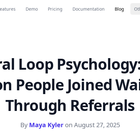
eatures
Demo
Pricing
Documentation
Blog
Ot
ral Loop Psychology
on People Joined Wai
Through Referrals
By
Maya Kyler
on
August 27, 2025