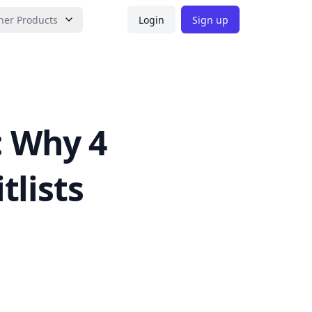
her Products
Login
Sign up
: Why 4
tlists