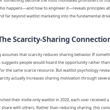
g for something become the most motivated promoters of tha
his happens—and how to engineer it—reveals principles 
d far beyond waitlist marketing into the fundamental drive
The Scarcity-Sharing Connectio
 assumes that scarcity reduces sharing behavior. If somethi
suggests people would hoard the opportunity rather than 
r the same scarce resource. But waitlist psychology reveal
arcity actually increases sharing motivation through severa
ed their invite-only waitlist in 2020, each user received 
d share with others. Rather than reducing sharing, this const