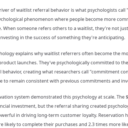
ver of waitlist referral behavior is what psychologists call 
ychological phenomenon where people become more comm
. When someone refers others to a waitlist, they're not jus
investing in the success of something they're anticipating.
hology explains why waitlist referrers often become the 
roduct launches. They've psychologically committed to the
al behavior, creating what researchers call "commitment c
e to remain consistent with previous commitments and in
rvation system demonstrated this psychology at scale. The 
ncial investment, but the referral sharing created psycholo
erful in driving long-term customer loyalty. Reservation 
 likely to complete their purchases and 2.3 times more lik