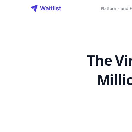
Waitlist LLC
Platforms and F
The Vi
Milli