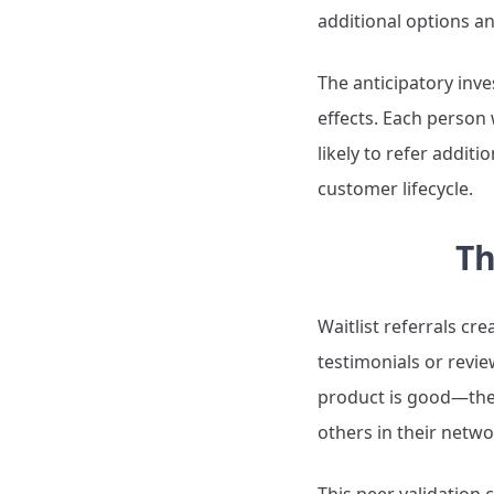
additional options an
The anticipatory inv
effects. Each perso
likely to refer addit
customer lifecycle.
Th
Waitlist referrals cr
testimonials or revie
product is good—they'
others in their netwo