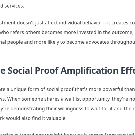
d services.
estment doesn't just affect individual behavior—it create
n who refers others becomes more invested in the outcome
ional people and more likely to become advocates throughou
e Social Proof Amplification Eff
eate a unique form of social proof that's more powerful than
ws. When someone shares a waitlist opportunity, they're not
re demonstrating their willingness to wait for it and thei
rk would also find it valuable.