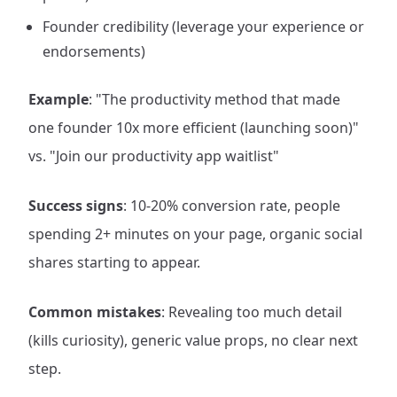
Founder credibility (leverage your experience or
endorsements)
Example
: "The productivity method that made
one founder 10x more efficient (launching soon)"
vs. "Join our productivity app waitlist"
Success signs
: 10-20% conversion rate, people
spending 2+ minutes on your page, organic social
shares starting to appear.
Common mistakes
: Revealing too much detail
(kills curiosity), generic value props, no clear next
step.