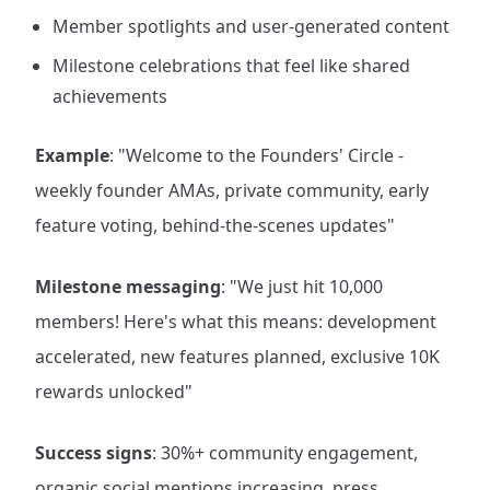
Member spotlights and user-generated content
Milestone celebrations that feel like shared
achievements
Example
: "Welcome to the Founders' Circle -
weekly founder AMAs, private community, early
feature voting, behind-the-scenes updates"
Milestone messaging
: "We just hit 10,000
members! Here's what this means: development
accelerated, new features planned, exclusive 10K
rewards unlocked"
Success signs
: 30%+ community engagement,
organic social mentions increasing, press