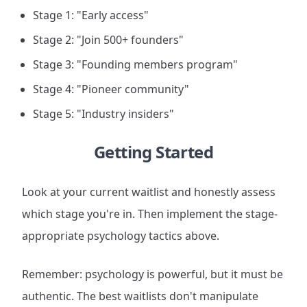
Stage 1: "Early access"
Stage 2: "Join 500+ founders"
Stage 3: "Founding members program"
Stage 4: "Pioneer community"
Stage 5: "Industry insiders"
Getting Started
Look at your current waitlist and honestly assess
which stage you're in. Then implement the stage-
appropriate psychology tactics above.
Remember: psychology is powerful, but it must be
authentic. The best waitlists don't manipulate