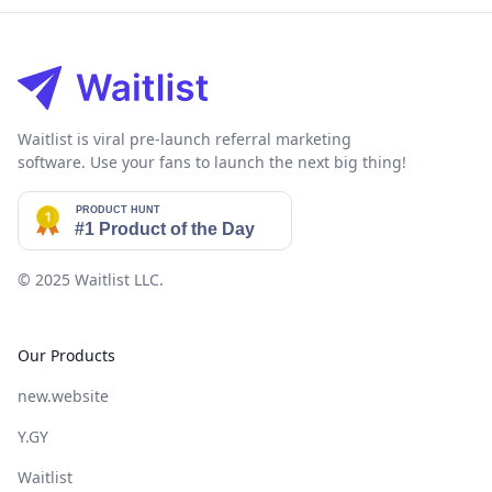
Footer
Waitlist is viral pre-launch referral marketing
software. Use your fans to launch the next big thing!
© 2025
Waitlist LLC
.
Our Products
new.website
Y.GY
Waitlist