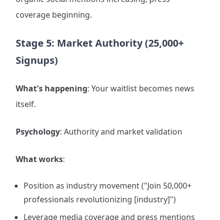
coverage beginning.
Stage 5: Market Authority (25,000+
Signups)
What's happening
: Your waitlist becomes news
itself.
Psychology
: Authority and market validation
What works
:
Position as industry movement ("Join 50,000+
professionals revolutionizing [industry]")
Leverage media coverage and press mentions