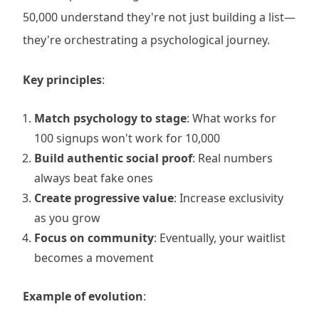
50,000 understand they're not just building a list—
they're orchestrating a psychological journey.
Key principles
:
Match psychology to stage
: What works for
100 signups won't work for 10,000
Build authentic social proof
: Real numbers
always beat fake ones
Create progressive value
: Increase exclusivity
as you grow
Focus on community
: Eventually, your waitlist
becomes a movement
Example of evolution
: