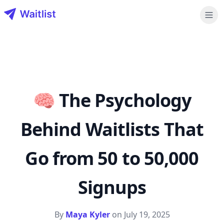
Waitlist LLC
🧠 The Psychology
Behind Waitlists That
Go from 50 to 50,000
Signups
By
Maya Kyler
on
July 19, 2025