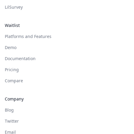
LilSurvey
Waitlist
Platforms and Features
Demo
Documentation
Pricing
Compare
Company
Blog
Twitter
Email