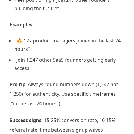
Peer positioning ("Join 247 other founders
building the future")
Examples
:
"🔥 127 product managers joined in the last 24
hours"
"Join 1,247 other SaaS founders getting early
access"
Pro tip
: Always round numbers down (1,247 not
1,250) for authenticity. Use specific timeframes
("in the last 24 hours").
Success signs
: 15-25% conversion rate, 10-15%
referral rate, time between signup waves