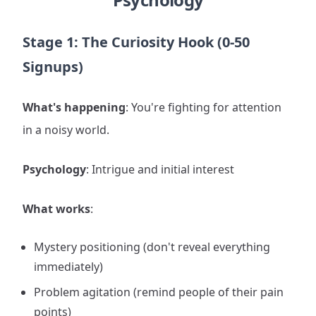
Stage 1: The Curiosity Hook (0-50
Signups)
What's happening
: You're fighting for attention
in a noisy world.
Psychology
: Intrigue and initial interest
What works
:
Mystery positioning (don't reveal everything
immediately)
Problem agitation (remind people of their pain
points)