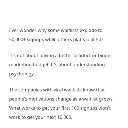
Ever wonder why some waitlists explode to
50,000+ signups while others plateau at 50?
It's not about having a better product or bigger
marketing budget. It's about understanding
psychology.
The companies with viral waitlists know that
people's motivations change as a waitlist grows.
What works to get your first 100 signups won't
work to get your next 10,000.