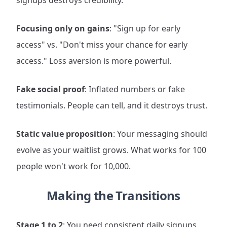
signups destroys credibility.
Focusing only on gains
: "Sign up for early
access" vs. "Don't miss your chance for early
access." Loss aversion is more powerful.
Fake social proof
: Inflated numbers or fake
testimonials. People can tell, and it destroys trust.
Static value proposition
: Your messaging should
evolve as your waitlist grows. What works for 100
people won't work for 10,000.
Making the Transitions
Stage 1 to 2
: You need consistent daily signups