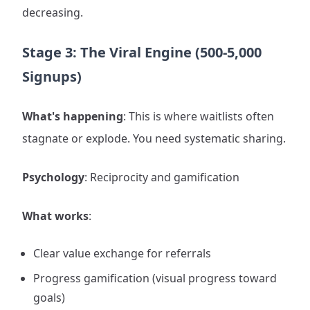
decreasing.
Stage 3: The Viral Engine (500-5,000
Signups)
What's happening
: This is where waitlists often
stagnate or explode. You need systematic sharing.
Psychology
: Reciprocity and gamification
What works
:
Clear value exchange for referrals
Progress gamification (visual progress toward
goals)