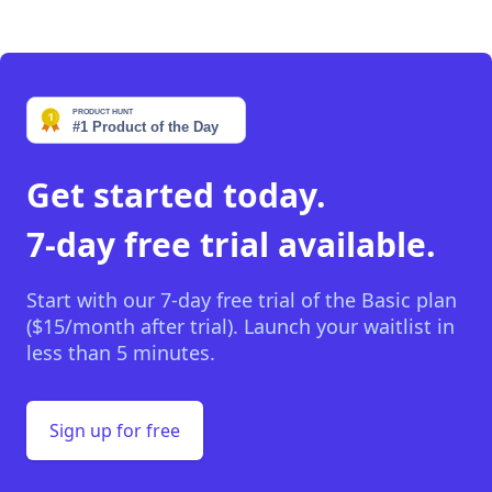
Get started today.
7-day free trial available.
Start with our 7-day free trial of the Basic plan
($15/month after trial). Launch your waitlist in
less than 5 minutes.
Sign up for free