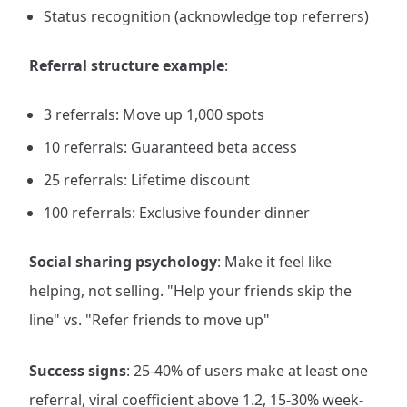
Status recognition (acknowledge top referrers)
Referral structure example
:
3 referrals: Move up 1,000 spots
10 referrals: Guaranteed beta access
25 referrals: Lifetime discount
100 referrals: Exclusive founder dinner
Social sharing psychology
: Make it feel like
helping, not selling. "Help your friends skip the
line" vs. "Refer friends to move up"
Success signs
: 25-40% of users make at least one
referral, viral coefficient above 1.2, 15-30% week-