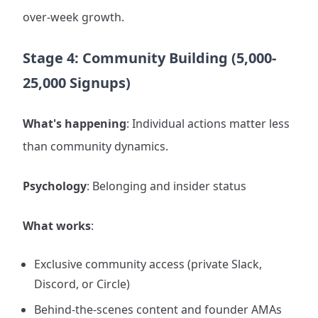
over-week growth.
Stage 4: Community Building (5,000-
25,000 Signups)
What's happening
: Individual actions matter less
than community dynamics.
Psychology
: Belonging and insider status
What works
:
Exclusive community access (private Slack,
Discord, or Circle)
Behind-the-scenes content and founder AMAs