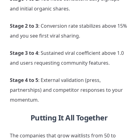
and initial organic shares.
Stage 2 to 3
: Conversion rate stabilizes above 15%
and you see first viral sharing.
Stage 3 to 4
: Sustained viral coefficient above 1.0
and users requesting community features.
Stage 4 to 5
: External validation (press,
partnerships) and competitor responses to your
momentum.
Putting It All Together
The companies that grow waitlists from 50 to