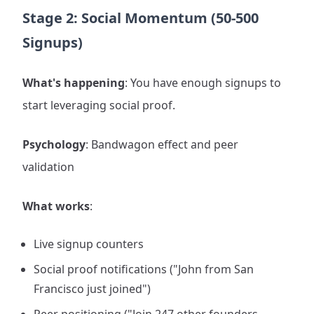
Stage 2: Social Momentum (50-500
Signups)
What's happening
: You have enough signups to
start leveraging social proof.
Psychology
: Bandwagon effect and peer
validation
What works
:
Live signup counters
Social proof notifications ("John from San
Francisco just joined")