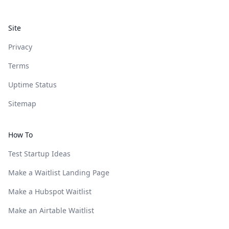
Site
Privacy
Terms
Uptime Status
Sitemap
How To
Test Startup Ideas
Make a Waitlist Landing Page
Make a Hubspot Waitlist
Make an Airtable Waitlist