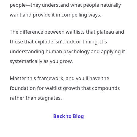
people—they understand what people naturally
want and provide it in compelling ways.
The difference between waitlists that plateau and
those that explode isn't luck or timing. It's
understanding human psychology and applying it
systematically as you grow.
Master this framework, and you'll have the
foundation for waitlist growth that compounds
rather than stagnates.
Back to Blog