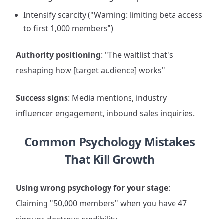
Intensify scarcity ("Warning: limiting beta access
to first 1,000 members")
Authority positioning
: "The waitlist that's
reshaping how [target audience] works"
Success signs
: Media mentions, industry
influencer engagement, inbound sales inquiries.
Common Psychology Mistakes
That Kill Growth
Using wrong psychology for your stage
:
Claiming "50,000 members" when you have 47