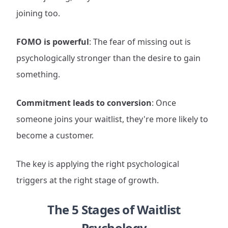
joining too.
FOMO is powerful
: The fear of missing out is
psychologically stronger than the desire to gain
something.
Commitment leads to conversion
: Once
someone joins your waitlist, they're more likely to
become a customer.
The key is applying the right psychological
triggers at the right stage of growth.
The 5 Stages of Waitlist
Psychology