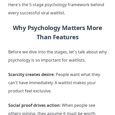
Here's the 5-stage psychology framework behind
every successful viral waitlist.
Why Psychology Matters More
Than Features
Before we dive into the stages, let's talk about why
psychology is so important for waitlists.
Scarcity creates desire
: People want what they
can't have immediately. A waitlist makes your
product feel exclusive.
Social proof drives action
: When people see
others joining, they assume it must be worth