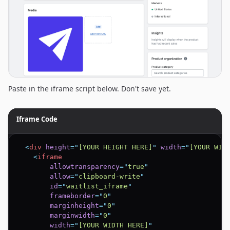
Paste in the iframe script below. Don't save yet.
Iframe Code
<
div
height
=
"
[YOUR HEIGHT HERE]
"
width
=
"
[YOUR WID
<
iframe
allowtransparency
=
"
true
"
allow
=
"
clipboard-write
"
id
=
"
waitlist_iframe
"
frameborder
=
"
0
"
marginheight
=
"
0
"
marginwidth
=
"
0
"
width
=
"
[YOUR WIDTH HERE]
"