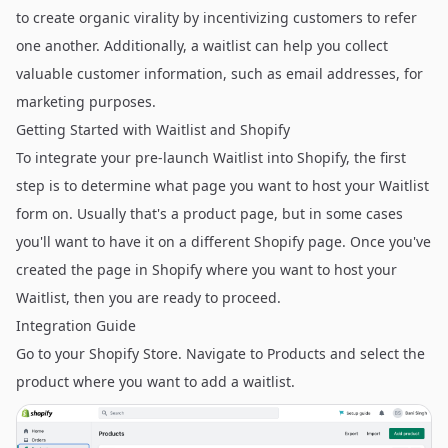
to create organic virality by incentivizing customers to refer
one another. Additionally, a waitlist can help you collect
valuable customer information, such as email addresses, for
marketing purposes.
Getting Started with Waitlist and Shopify
To integrate your pre-launch Waitlist into Shopify, the first
step is to determine what page you want to host your Waitlist
form on. Usually that's a product page, but in some cases
you'll want to have it on a different Shopify page. Once you've
created the page in Shopify where you want to host your
Waitlist, then you are ready to proceed.
Integration Guide
Go to your Shopify Store. Navigate to Products and select the
product where you want to add a waitlist.