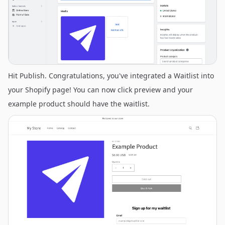
Hit Publish. Congratulations, you've integrated a Waitlist into
your Shopify page! You can now click preview and your
example product should have the waitlist.