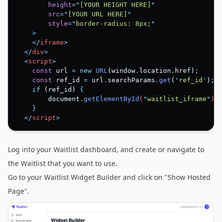
height
=
"
[YOUR HEIGHT HERE]
"
src
=
"
[YOUR URL HERE]
"
style
=
"
border-radius: 8px;
"
    >
</
iframe
>
</
div
>
  <
script
>
const
 url 
=
new
URL
(window
.
location
.
href)
;
const
 ref_id 
=
 url
.
searchParams
.
get
(
'
ref_id
'
)
;
if
 (ref_id) 
{
document
.
getElementById
(
"
waitlist_iframe
"
)
.
}
</
script
>
Log into your Waitlist dashboard, and create or navigate to
the Waitlist that you want to use.
Go to your Waitlist Widget Builder and click on "Show Hosted
Page".