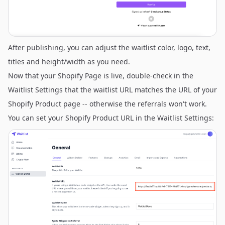
After publishing, you can adjust the waitlist color, logo, text,
titles and height/width as you need.
Now that your Shopify Page is live, double-check in the
Waitlist Settings that the waitlist URL matches the URL of your
Shopify Product page -- otherwise the referrals won't work.
You can set your Shopify Product URL in the Waitlist Settings: