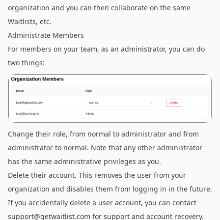
organization and you can then collaborate on the same
Waitlists, etc.
Administrate Members
For members on your team, as an administrator, you can do
two things:
Change their role, from normal to administrator and from
administrator to normal. Note that any other administrator
has the same administrative privileges as you.
Delete their account. This removes the user from your
organization and disables them from logging in in the future.
If you accidentally delete a user account, you can contact
support@getwaitlist.com
for support and account recovery.