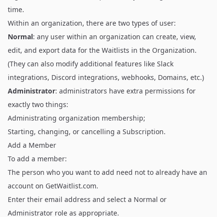
time.
Within an organization, there are two types of user:
Normal
: any user within an organization can create, view,
edit, and export data for the Waitlists in the Organization.
(They can also modify additional features like
Slack
integrations
,
Discord integrations
, webhooks, Domains, etc.)
Administrator
: administrators have extra permissions for
exactly two things:
Administrating organization membership;
Starting, changing, or cancelling a Subscription.
Add a Member
To add a member:
The person who you want to add need not to already have an
account on
GetWaitlist.com
.
Enter their email address and select a Normal or
Administrator role as appropriate.