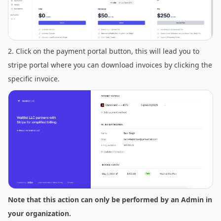
2. Click on the payment portal button, this will lead you to
stripe portal where you can download invoices by clicking the
specific invoice.
Note that this action can only be performed by an Admin in
your organization.