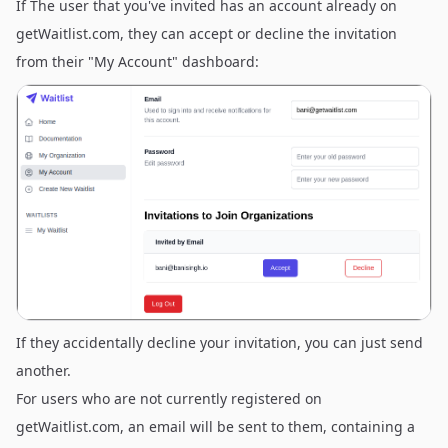
If The user that you've invited has an account already on
getWaitlist.com, they can accept or decline the invitation
from their "My Account" dashboard:
If they accidentally decline your invitation, you can just send
another.
For users who are not currently registered on
getWaitlist.com, an email will be sent to them, containing a