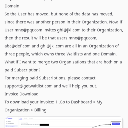
Domain.
So the User has moved, but none of the data has moved,
since there was another person in their Organization. Now, if
User
mno@pqr.com
invites
ghi@jkl.com
to their Organization,
then the result will be that users
mno@pqr.com
,
abc@def.com
and
ghi@jkl.com
are all in an Organization of
three people, which owns three Waitlists and one Domain.
What if I want to merge two Organizations that are both on a
paid Subscription?
For merging paid Subscriptions, please contact
support@getwaitlist.com
and we'll help you out.
Invoice Download
To download your invoice: 1 .Go to Dashboard > My
Organization > Billing