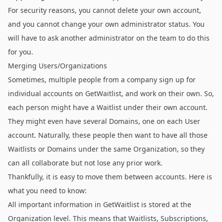
For security reasons, you cannot delete your own account,
and you cannot change your own administrator status. You
will have to ask another administrator on the team to do this
for you.
Merging Users/Organizations
Sometimes, multiple people from a company sign up for
individual accounts on GetWaitlist, and work on their own. So,
each person might have a Waitlist under their own account.
They might even have several Domains, one on each User
account. Naturally, these people then want to have all those
Waitlists or Domains under the same Organization, so they
can all collaborate but not lose any prior work.
Thankfully, it is easy to move them between accounts. Here is
what you need to know:
All important information in GetWaitlist is stored at the
Organization level. This means that Waitlists, Subscriptions,