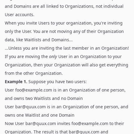
and Domains are all linked to Organizations, not individual
User accounts.
When you invite Users to your organization, you're inviting
only the User. You are not moving any of their Organization
data, like Waitlists and Domains...
...Unless you are inviting the last member in an Organization!
If you are moving the
only
User in an Organization to your
Organization, then your Organization will also get everything
from the other Organization.
Example 1.
Suppose you have two users:
User
foo@example.com
is in an Organization of one person,
and owns two Waitlists and no Domain
User
bar@quux.com
is in an Organization of one person, and
owns one Waitlist and one Domain
Now User
bar@quux.com
invites
foo@example.com
to their
Organization. The result is that
bar@quux.com
and