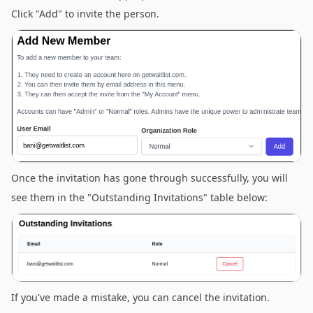
Click "Add" to invite the person.
Once the invitation has gone through successfully, you will
see them in the "Outstanding Invitations" table below:
If you've made a mistake, you can cancel the invitation.