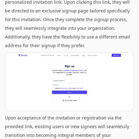
personalized invitation link. Upon clicking this link, they will
be directed to an exclusive signup page tailored specifically
for this invitation. Once they complete the signup process,
they will seamlessly integrate into your organization.
Additionally, they have the flexibility to use a different email
address for their signup if they prefer.
Upon acceptance of the invitation or registration via the
provided link, existing users or new signees will seamlessly
transition into becoming integral members of your