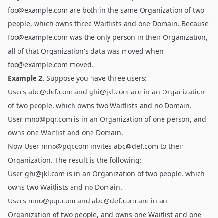
foo@example.com
are both in the same Organization of two
people, which owns three Waitlists and one Domain. Because
foo@example.com
was the only person in their Organization,
all of that Organization's data was moved when
foo@example.com
moved.
Example 2.
Suppose you have three users:
Users
abc@def.com
and
ghi@jkl.com
are in an Organization
of two people, which owns two Waitlists and no Domain.
User
mno@pqr.com
is in an Organization of one person, and
owns one Waitlist and one Domain.
Now User
mno@pqr.com
invites
abc@def.com
to their
Organization. The result is the following:
User
ghi@jkl.com
is in an Organization of two people, which
owns two Waitlists and no Domain.
Users
mno@pqr.com
and
abc@def.com
are in an
Organization of two people, and owns one Waitlist and one