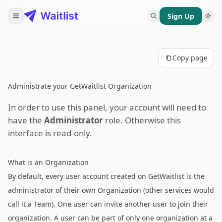
Sign Up
Copy page
Administrate your GetWaitlist Organization
In order to use this panel, your account will need to
have the
Administrator
role. Otherwise this
interface is read-only.
What is an Organization
By default, every user account created on GetWaitlist is the
administrator of their own Organization (other services would
call it a Team). One user can invite another user to join their
organization. A user can be part of only one organization at a